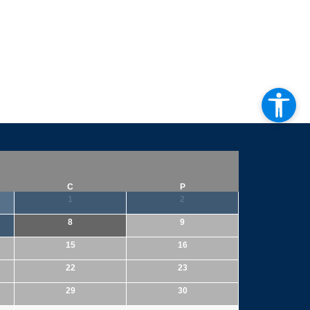
C
P
1
2
8
9
15
16
22
23
29
30