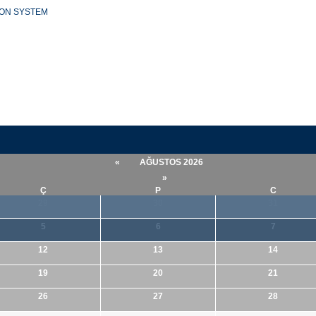
ION SYSTEM
«
AĞUSTOS 2026
»
Ç
P
C
29
30
31
5
6
7
12
13
14
19
20
21
26
27
28