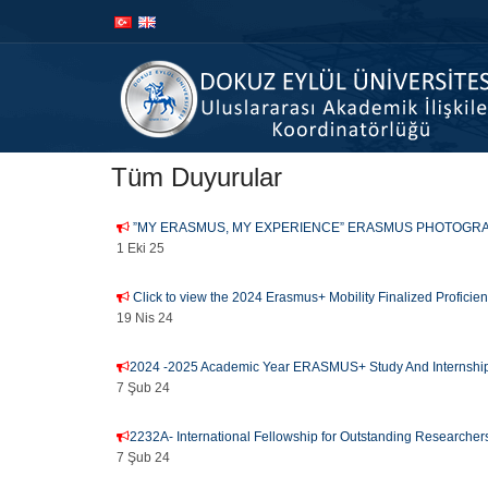
İçeriğe
Navigasyona
atla
atla
Tüm Duyurular
”MY ERASMUS, MY EXPERIENCE” ERASMUS PHOTOGRA
1 Eki 25
Click to view the 2024 Erasmus+ Mobility Finalized Profici
19 Nis 24
2024 -2025 Academic Year ERASMUS+ Study And Internship
7 Şub 24
2232A- International Fellowship for Outstanding Researcher
7 Şub 24