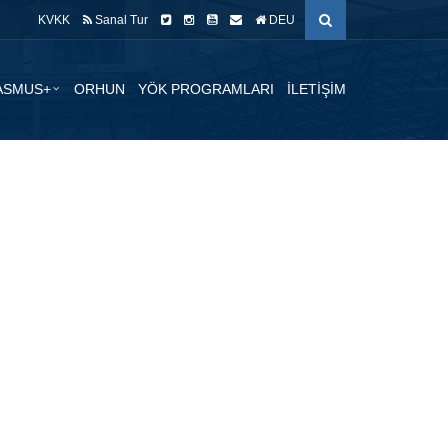
KVKK
Sanal Tur
DEU
ASMUS+
ORHUN
YÖK PROGRAMLARI
İLETİŞİM