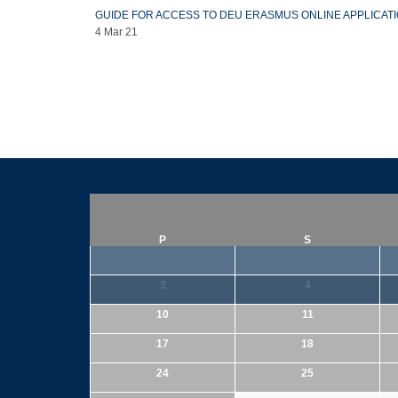
GUIDE FOR ACCESS TO DEU ERASMUS ONLINE APPLICAT
4 Mar 21
P
S
27
28
3
4
10
11
17
18
24
25