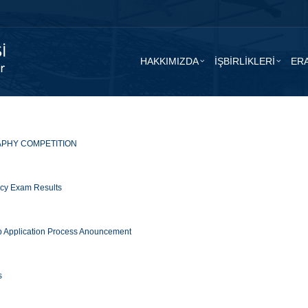
HAKKIMIZDA
İŞBİRLİKLERİ
ER
PHY COMPETITION
ency Exam Results
 Application Process Anouncement
s