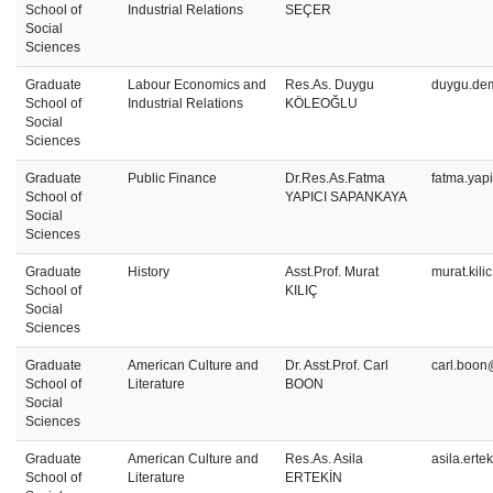
School of
Industrial Relations
SEÇER
Social
Sciences
Graduate
Labour Economics and
Res.As. Duygu
duygu.dem
School of
Industrial Relations
KÖLEOĞLU
Social
Sciences
Graduate
Public Finance
Dr.Res.As.Fatma
fatma.yap
School of
YAPICI SAPANKAYA
Social
Sciences
Graduate
History
Asst.Prof. Murat
murat.kili
School of
KILIÇ
Social
Sciences
Graduate
American Culture and
Dr. Asst.Prof. Carl
carl.boon
School of
Literature
BOON
Social
Sciences
Graduate
American Culture and
Res.As. Asila
asila.erte
School of
Literature
ERTEKİN