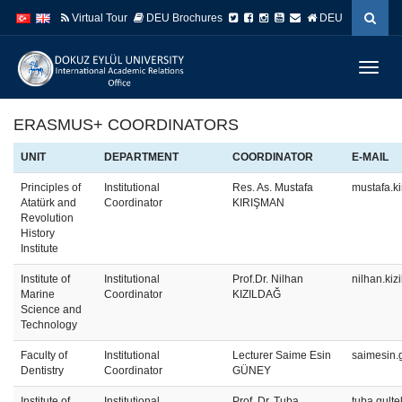
İçeriğe
Navigasyona
Virtual Tour
DEU Brochures
DEU
atla
atla
Menüy
Geç
ERASMUS+ COORDINATORS
UNIT
DEPARTMENT
COORDINATOR
E-MAIL
Principles of
Institutional
Res. As. Mustafa
mustafa.k
Atatürk and
Coordinator
KIRIŞMAN
Revolution
History
Institute
Institute of
Institutional
Prof.Dr. Nilhan
nilhan.ki
Marine
Coordinator
KIZILDAĞ
Science and
Technology
Faculty of
Institutional
Lecturer Saime Esin
saimesin.
Dentistry
Coordinator
GÜNEY
Institute of
Institutional
Prof. Dr. Tuba
tuba.gult