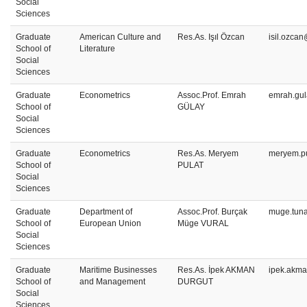
Social
Sciences
Graduate
American Culture and
Res.As. Işıl Özcan
isil.ozca
School of
Literature
Social
Sciences
Graduate
Econometrics
Assoc.Prof. Emrah
emrah.gul
School of
GÜLAY
Social
Sciences
Graduate
Econometrics
Res.As. Meryem
meryem.pu
School of
PULAT
Social
Sciences
Graduate
Department of
Assoc.Prof. Burçak
muge.tuna
School of
European Union
Müge VURAL
Social
Sciences
Graduate
Maritime Businesses
Res.As. İpek AKMAN
ipek.akma
School of
and Management
DURGUT
Social
Sciences