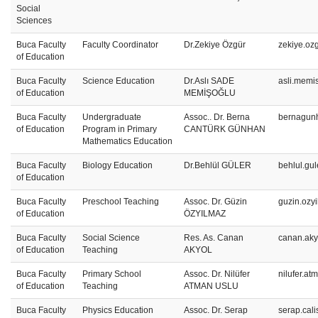
Social
Sciences
Buca Faculty
Faculty Coordinator
Dr.Zekiye Özgür
zekiye.oz
of Education
Buca Faculty
Science Education
Dr.Aslı SADE
asli.memi
of Education
MEMİŞOĞLU
Buca Faculty
Undergraduate
Assoc.. Dr. Berna
bernagun
of Education
Program in Primary
CANTÜRK GÜNHAN
Mathematics Education
Buca Faculty
Biology Education
Dr.Behlül GÜLER
behlul.gu
of Education
Buca Faculty
Preschool Teaching
Assoc. Dr. Güzin
guzin.ozy
of Education
ÖZYILMAZ
Buca Faculty
Social Science
Res. As. Canan
canan.aky
of Education
Teaching
AKYOL
Buca Faculty
Primary School
Assoc. Dr. Nilüfer
nilufer.a
of Education
Teaching
ATMAN USLU
Buca Faculty
Physics Education
Assoc. Dr. Serap
serap.cal