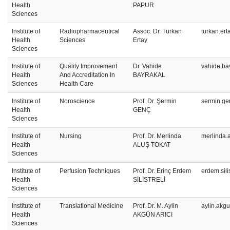
Health
PAPUR
Sciences
Institute of
Radiopharmaceutical
Assoc. Dr. Türkan
turkan.er
Health
Sciences
Ertay
Sciences
Institute of
Quality Improvement
Dr. Vahide
vahide.ba
Health
And Accreditation In
BAYRAKAL
Sciences
Health Care
Institute of
Noroscience
Prof. Dr. Şermin
sermin.ge
Health
GENÇ
Sciences
Institute of
Nursing
Prof. Dr. Merlinda
merlinda.
Health
ALUŞ TOKAT
Sciences
Institute of
Perfusion Techniques
Prof. Dr. Erinç Erdem
erdem.sili
Health
SİLİSTRELİ
Sciences
Institute of
Translational Medicine
Prof. Dr. M. Aylin
aylin.akg
Health
AKGÜN ARICI
Sciences