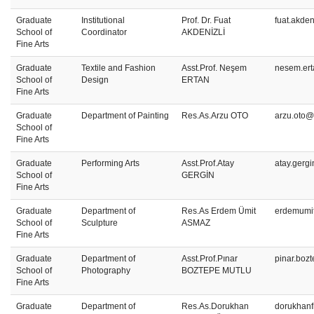
Graduate
Institutional
Prof. Dr. Fuat
fuat.akden
School of
Coordinator
AKDENİZLİ
Fine Arts
Graduate
Textile and Fashion
Asst.Prof. Neşem
nesem.ert
School of
Design
ERTAN
Fine Arts
Graduate
Department of Painting
Res.As.Arzu OTO
arzu.oto@
School of
Fine Arts
Graduate
Performing Arts
Asst.Prof.Atay
atay.gerg
School of
GERGİN
Fine Arts
Graduate
Department of
Res.As Erdem Ümit
erdemumi
School of
Sculpture
ASMAZ
Fine Arts
Graduate
Department of
Asst.Prof.Pınar
pinar.boz
School of
Photography
BOZTEPE MUTLU
Fine Arts
Graduate
Department of
Res.As.Dorukhan
dorukhanf