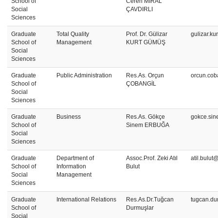
School of
Ceren MİRAL
Social
ÇAVDIRLI
Sciences
Graduate
Total Quality
Prof. Dr. Gülizar
gulizar.ku
School of
Management
KURT GÜMÜŞ
Social
Sciences
Graduate
Public Administration
Res.As. Orçun
orcun.cob
School of
ÇOBANGİL
Social
Sciences
Graduate
Business
Res.As. Gökçe
gokce.sin
School of
Sinem ERBUĞA
Social
Sciences
Graduate
Department of
Assoc.Prof. Zeki Atıl
atil.bulut
School of
Information
Bulut
Social
Management
Sciences
Graduate
International Relations
Res.As.Dr.Tuğcan
tugcan.du
School of
Durmuşlar
Social