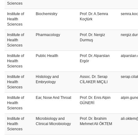
Sciences
Institute of
Biochemistry
Prof. Dr. A.Semra
semra.koc
Health
Koçtürk
Sciences
Institute of
Pharmacology
Prof. Dr. Nergiz
nergiz.du
Health
Durmuş
Sciences
Institute of
Public Health
Prof. Dr. Alparslan
alparslan
Health
Ergör
Sciences
Institute of
Histology and
Assoc. Dr. Serap
serap.cil
Health
Embryology
CİLAKER MIÇILI
Sciences
Institute of
Ear, Nose And Throat
Prof. Dr. Enis Alpin
alpin.gun
Health
GÜNERİ
Sciences
Institute of
Microbiology and
Prof. Dr. İbrahim
ali.oktem
Health
Clinical Microbiology
Mehmet Ali ÖKTEM
Sciences