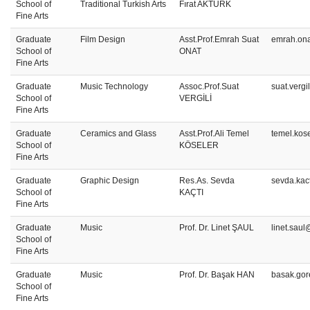
School of
Traditional Turkish Arts
Fırat AKTÜRK
Fine Arts
Graduate
Film Design
Asst.Prof.Emrah Suat
emrah.ona
School of
ONAT
Fine Arts
Graduate
Music Technology
Assoc.Prof.Suat
suat.vergi
School of
VERGİLİ
Fine Arts
Graduate
Ceramics and Glass
Asst.Prof.Ali Temel
temel.kos
School of
KÖSELER
Fine Arts
Graduate
Graphic Design
Res.As. Sevda
sevda.kac
School of
KAÇTI
Fine Arts
Graduate
Music
Prof. Dr. Linet ŞAUL
linet.saul
School of
Fine Arts
Graduate
Music
Prof. Dr. Başak HAN
basak.gor
School of
Fine Arts