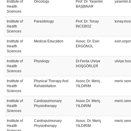
Institute of
Oncology
Prof. Dr. Yasemin
yasemin.b
Health
BAŞBINAR
Sciences
Institute of
Parasitology
Prof. Dr. Tonay
tonay.inc
Health
İNCEBOZ
Sciences
Institute of
Medical Education
Assoc. Dr. Esin
esin.ergo
Health
ERGÖNÜL
Sciences
Institute of
Physilogy
Dr.Ferda Ulviye
ulviye.ho
Health
HOŞGÖRLER
Sciences
Institute of
Physical Therapy And
Assoc.Dr. Meriç
meric.sen
Health
Rehabilitation
YILDIRIM
Sciences
Institute of
Cardiopulmonary
Assoc.Dr. Meriç
meric.sen
Health
Physiotherapy
YILDIRIM
Sciences
Institute of
Cardiopulmonary
Assoc. Dr. Meriç
meric.sen
Health
Physiotherapy
YILDIRIM
Sciences