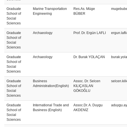
Graduate
Marine Transportation
Res.As. Müge
mugebube
School of
Engineering
BÜBER
Social
Sciences
Graduate
Archaeology
Prof. Dr. Ergün LAFLI
ergun.lafl
School of
Social
Sciences
Graduate
Archaeology
Dr. Burak YOLAÇAN
burak.yol
School of
Social
Sciences
Graduate
Business
Assoc. Dr. Selcen
selcen.ki
School of
Administration(English)
KILIÇASLAN
Social
GÖKOĞLU
Sciences
Graduate
International Trade and
Assoc.Dr. A. Duygu
aduygu.a
School of
Business (English)
AKDENİZ
Social
Sciences