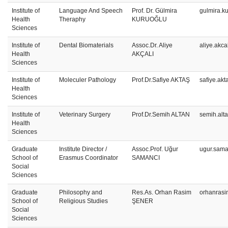
Institute of
Language And Speech
Prof. Dr. Gülmira
gulmira.k
Health
Theraphy
KURUOĞLU
Sciences
Institute of
Dental Biomaterials
Assoc.Dr. Aliye
aliye.akca
Health
AKÇALI
Sciences
Institute of
Moleculer Pathology
Prof.Dr.Safiye AKTAŞ
safiye.ak
Health
Sciences
Institute of
Veterinary Surgery
Prof.Dr.Semih ALTAN
semih.alt
Health
Sciences
Graduate
Institute Director /
Assoc.Prof. Uğur
ugur.sama
School of
Erasmus Coordinator
SAMANCI
Social
Sciences
Graduate
Philosophy and
Res.As. Orhan Rasim
orhanrasi
School of
Religious Studies
ŞENER
Social
Sciences