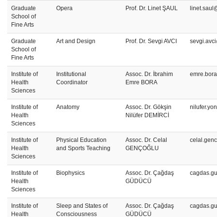
Graduate
Opera
Prof. Dr. Linet ŞAUL
linet.saul
School of
Fine Arts
Graduate
Art and Design
Prof. Dr. Sevgi AVCI
sevgi.avc
School of
Fine Arts
Institute of
Institutional
Assoc. Dr. İbrahim
emre.bora
Health
Coordinator
Emre BORA
Sciences
Institute of
Anatomy
Assoc. Dr. Gökşin
nilufer.y
Health
Nilüfer DEMİRCİ
Sciences
Institute of
Physical Education
Assoc. Dr. Celal
celal.gen
Health
and Sports Teaching
GENÇOĞLU
Sciences
Institute of
Biophysics
Assoc. Dr. Çağdaş
cagdas.g
Health
GÜDÜCÜ
Sciences
Institute of
Sleep and States of
Assoc. Dr. Çağdaş
cagdas.g
Health
Consciousness
GÜDÜCÜ