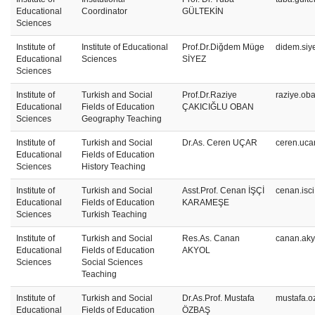
Educational
Coordinator
GÜLTEKİN
Sciences
Institute of
Institute of Educational
Prof.Dr.Diğdem Müge
didem.siy
Educational
Sciences
SİYEZ
Sciences
Institute of
Turkish and Social
Prof.Dr.Raziye
raziye.ob
Educational
Fields of Education
ÇAKICIĞLU OBAN
Sciences
Geography Teaching
Institute of
Turkish and Social
Dr.As. Ceren UÇAR
ceren.uca
Educational
Fields of Education
Sciences
History Teaching
Institute of
Turkish and Social
Asst.Prof. Cenan İŞÇİ
cenan.isc
Educational
Fields of Education
KARAMEŞE
Sciences
Turkish Teaching
Institute of
Turkish and Social
Res.As. Canan
canan.aky
Educational
Fields of Education
AKYOL
Sciences
Social Sciences
Teaching
Institute of
Turkish and Social
Dr.As.Prof. Mustafa
mustafa.o
Educational
Fields of Education
ÖZBAŞ