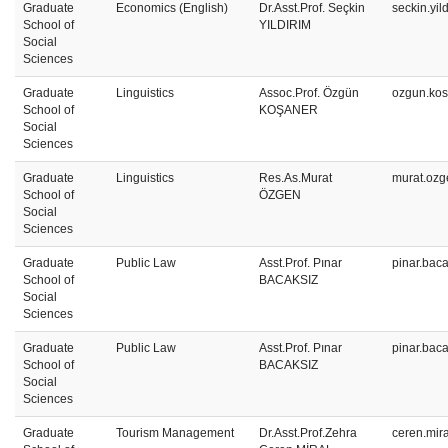
Graduate
Economics (English)
Dr.Asst.Prof. Seçkin
seckin.yil
School of
YILDIRIM
Social
Sciences
Graduate
Linguistics
Assoc.Prof. Özgün
ozgun.kos
School of
KOŞANER
Social
Sciences
Graduate
Linguistics
Res.As.Murat
murat.ozg
School of
ÖZGEN
Social
Sciences
Graduate
Public Law
Asst.Prof. Pınar
pinar.bac
School of
BACAKSIZ
Social
Sciences
Graduate
Public Law
Asst.Prof. Pınar
pinar.bac
School of
BACAKSIZ
Social
Sciences
Graduate
Tourism Management
Dr.Asst.Prof.Zehra
ceren.mir