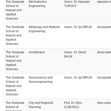
The Graduate
Mechatronics
Assoc. Dr. Alpaslan
alpaslan.
School of
Engineering
TURGUT
Natural and
Applied
Sciences
The Graduate
Metalurgy and Material
Assoc. Dr. Işıl BİRLİK
isil.kayat
School of
Engineering
Natural and
Applied
Sciences
The Graduate
Architecture
Assoc. Dr. Deniz
deniz.bal
School of
BALIK
Natural and
Applied
Sciences
The Graduate
Nanoscience and
Assoc. Dr. Işıl BİRLİK
isil.kayat
School of
Nanoengineering
Natural and
Applied
Sciences
The Graduate
City and Regional
Prof. Dr. Ebru
ebru.cubu
School of
Planning
ÇUBUKÇU