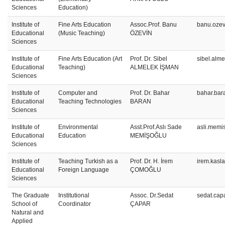
Sciences
Education)
Institute of
Fine Arts Education
Assoc.Prof. Banu
banu.ozev
Educational
(Music Teaching)
ÖZEVİN
Sciences
Institute of
Fine Arts Education (Art
Prof. Dr. Sibel
sibel.alm
Educational
Teaching)
ALMELEK İŞMAN
Sciences
Institute of
Computer and
Prof. Dr. Bahar
bahar.bar
Educational
Teaching Technologies
BARAN
Sciences
Institute of
Environmental
Asst.Prof.Aslı Sade
asli.memi
Educational
Education
MEMİŞOĞLU
Sciences
Institute of
Teaching Turkish as a
Prof. Dr. H. İrem
irem.kasl
Educational
Foreign Language
ÇOMOĞLU
Sciences
The Graduate
Institutional
Assoc. Dr.Sedat
sedat.cap
School of
Coordinator
ÇAPAR
Natural and
Applied