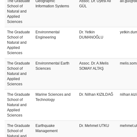
The Graduate
Geographic
Assoc. Dr. Üyesi Ali
ali.gul@de
School of
Information Systems
GÜL
Natural and
Applied
Sciences
The Graduate
Environmental
Dr. Yetkin
yetkin.du
School of
Engineering
DUMANOĞLU
Natural and
Applied
Sciences
The Graduate
Environmental Earth
Assoc. Dr. A.Melis
melis.som
School of
Sciences
SOMAY ALTAŞ
Natural and
Applied
Sciences
The Graduate
Marine Sciences and
Dr. Nilhan KIZILDAĞ
nilhan.ki
School of
Technology
Natural and
Applied
Sciences
The Graduate
Earthquake
Dr. Mehmet UTKU
mehmet.u
School of
Management
Natural and