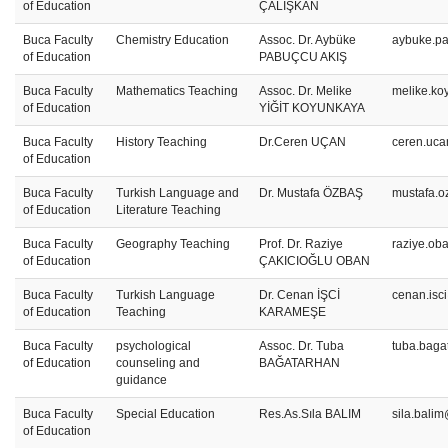
of Education
ÇALIŞKAN
Buca Faculty
Chemistry Education
Assoc. Dr. Aybüke
aybuke.pa
of Education
PABUÇCU AKIŞ
Buca Faculty
Mathematics Teaching
Assoc. Dr. Melike
melike.ko
of Education
YİĞİT KOYUNKAYA
Buca Faculty
History Teaching
Dr.Ceren UÇAN
ceren.uca
of Education
Buca Faculty
Turkish Language and
Dr. Mustafa ÖZBAŞ
mustafa.o
of Education
Literature Teaching
Buca Faculty
Geography Teaching
Prof. Dr. Raziye
raziye.ob
of Education
ÇAKICIOĞLU OBAN
Buca Faculty
Turkish Language
Dr. Cenan İŞCİ
cenan.isc
of Education
Teaching
KARAMEŞE
Buca Faculty
psychological
Assoc. Dr. Tuba
tuba.baga
of Education
counseling and
BAĞATARHAN
guidance
Buca Faculty
Special Education
Res.As.Sıla BALIM
sila.bali
of Education