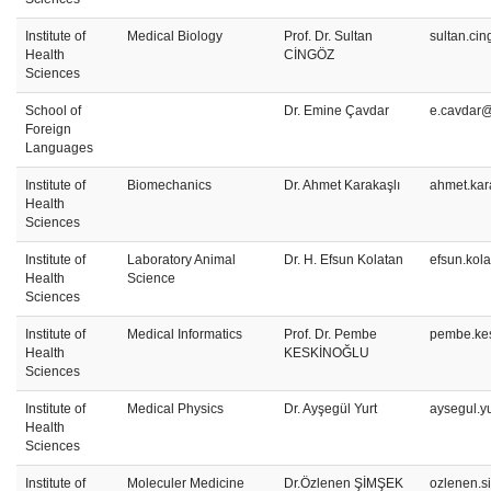
Institute of
Medical Biology
Prof. Dr. Sultan
sultan.ci
Health
CİNGÖZ
Sciences
School of
Dr. Emine Çavdar
e.cavdar@
Foreign
Languages
Institute of
Biomechanics
Dr. Ahmet Karakaşlı
ahmet.kar
Health
Sciences
Institute of
Laboratory Animal
Dr. H. Efsun Kolatan
efsun.kol
Health
Science
Sciences
Institute of
Medical Informatics
Prof. Dr. Pembe
pembe.kes
Health
KESKİNOĞLU
Sciences
Institute of
Medical Physics
Dr. Ayşegül Yurt
aysegul.y
Health
Sciences
Institute of
Moleculer Medicine
Dr.Özlenen ŞİMŞEK
ozlenen.s