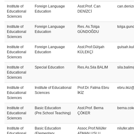
Institute of
Foreign Language
Asst.Prof. Can
can.deniz
Educational
Education
DENİZCİ
Sciences
Institute of
Foreign Language
Res. As.Tolga
tolga.gun
Educational
Education
GÜNDOĞDU
Sciences
Institute of
Foreign Language
Asst.Prof.Gülşah
gulsah.ku
Educational
Education
KÜLEKÇİ
Sciences
Institute of
Special Education
Res.As.Sıla BALIM
sila.bali
Educational
Sciences
Institute of
Institute of Educational
Prof.Dr. Fatma Ebru
ebru.ikiz
Educational
Sciences
İKİZ
Sciences
Institute of
Basic Education
Asst.Prof. Berna
berna.cok
Educational
(Pre.School Teaching)
ÇÖKER
Sciences
Institute of
Basic Education
Assoc.Prof.Nilüfer
nilufer.a
Educational
(Elementary
ATMAN USLU