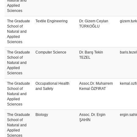
Natural and
Applied
Sciences
The Graduate
Textile Engineering
Dr. Gizem Ceylan
gizem.tur
School of
TÜRKOĞLU
Natural and
Applied
Sciences
The Graduate
Computer Science
Dr. Barış Tekin
baris.teze
School of
TEZEL
Natural and
Applied
Sciences
The Graduate
Occupational Health
Assoc.Dr. Muharrem
kemal.ozf
School of
and Safety
Kemal ÖZFIRAT
Natural and
Applied
Sciences
The Graduate
Biology
Assoc. Dr. Ergin
ergin.sah
School of
ŞAHİN
Natural and
Applied
Sciences