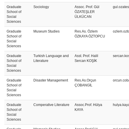
Graduate
Sociology
Assoc. Prof. Gül
gul.ozate
School of
ÖZATEŞLER
Social
ÜLKÜCAN
Sciences
Graduate
Museum Studies
Res.As. Özlem
ozlem.ozt
School of
ÖZKAYA ÖZTOPCU
Social
Sciences
Graduate
Turkish Language and
Asst. Prof. Halil
sercan.ko
School of
Literature
Sercan KOŞİK
Social
Sciences
Graduate
Disaster Management
Res.As.Orçun
orcun.cob
School of
ÇOBANGİL
Social
Sciences
Graduate
Comperative Literature
Assoc.Prof. Hülya
hulya.kay
School of
KAYA
Social
Sciences