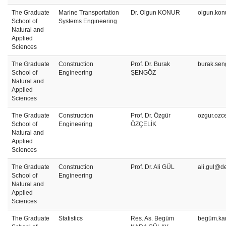
The Graduate
Marine Transportation
Dr. Olgun KONUR
olgun.kon
School of
Systems Engineering
Natural and
Applied
Sciences
The Graduate
Construction
Prof. Dr. Burak
burak.sen
School of
Engineering
ŞENGÖZ
Natural and
Applied
Sciences
The Graduate
Construction
Prof. Dr. Özgür
ozgur.ozc
School of
Engineering
ÖZÇELİK
Natural and
Applied
Sciences
The Graduate
Construction
Prof. Dr. Ali GÜL
ali.gul@de
School of
Engineering
Natural and
Applied
Sciences
The Graduate
Statistics
Res. As. Begüm
begüm.ka