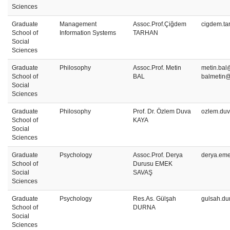
Sciences
Graduate
Management
Assoc.Prof.Çiğdem
cigdem.ta
School of
Information Systems
TARHAN
Social
Sciences
Graduate
Philosophy
Assoc.Prof. Metin
metin.bal@
School of
BAL
balmetin
Social
Sciences
Graduate
Philosophy
Prof. Dr. Özlem Duva
ozlem.duv
School of
KAYA
Social
Sciences
Graduate
Psychology
Assoc.Prof. Derya
derya.em
School of
Durusu EMEK
Social
SAVAŞ
Sciences
Graduate
Psychology
Res.As. Gülşah
gulsah.du
School of
DURNA
Social
Sciences