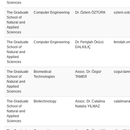
Sciences
The Graduate
Computer Engineering
Dr. Özlem ÖZTÜRK
ozlem.ozt
School of
Natural and
Applied
Sciences
The Graduate
Computer Engineering
Dr. Feriştah Örücü
feristah.
School of
DALKILIÇ
Natural and
Applied
Sciences
The Graduate
Biomedical
Assoc. Dr. Özgür
ozgur.tam
School of
Technologies
TAMER
Natural and
Applied
Sciences
The Graduate
Biotechnology
Assoc. Dr. Catalina
catalinan
School of
Natalia YILMAZ
Natural and
Applied
Sciences