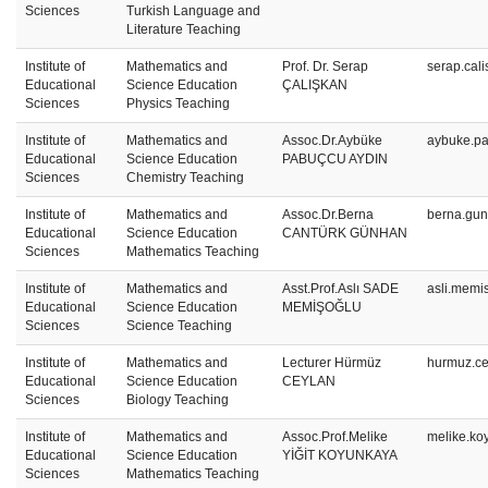
Sciences
Turkish Language and
Literature Teaching
Institute of
Mathematics and
Prof. Dr. Serap
serap.cal
Educational
Science Education
ÇALIŞKAN
Sciences
Physics Teaching
Institute of
Mathematics and
Assoc.Dr.Aybüke
aybuke.pa
Educational
Science Education
PABUÇCU AYDIN
Sciences
Chemistry Teaching
Institute of
Mathematics and
Assoc.Dr.Berna
berna.gu
Educational
Science Education
CANTÜRK GÜNHAN
Sciences
Mathematics Teaching
Institute of
Mathematics and
Asst.Prof.Aslı SADE
asli.memi
Educational
Science Education
MEMİŞOĞLU
Sciences
Science Teaching
Institute of
Mathematics and
Lecturer Hürmüz
hurmuz.ce
Educational
Science Education
CEYLAN
Sciences
Biology Teaching
Institute of
Mathematics and
Assoc.Prof.Melike
melike.ko
Educational
Science Education
YİĞİT KOYUNKAYA
Sciences
Mathematics Teaching