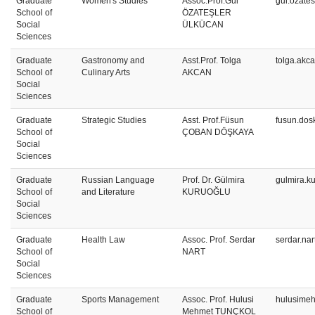
Graduate
Women's Studies
Assoc.Prof.Gül
gul.ozate
School of
ÖZATEŞLER
Social
ÜLKÜCAN
Sciences
Graduate
Gastronomy and
Asst.Prof. Tolga
tolga.akc
School of
Culinary Arts
AKCAN
Social
Sciences
Graduate
Strategic Studies
Asst. Prof.Füsun
fusun.dos
School of
ÇOBAN DÖŞKAYA
Social
Sciences
Graduate
Russian Language
Prof. Dr. Gülmira
gulmira.k
School of
and Literature
KURUOĞLU
Social
Sciences
Graduate
Health Law
Assoc. Prof. Serdar
serdar.na
School of
NART
Social
Sciences
Graduate
Sports Management
Assoc. Prof. Hulusi
hulusimeh
School of
Mehmet TUNÇKOL