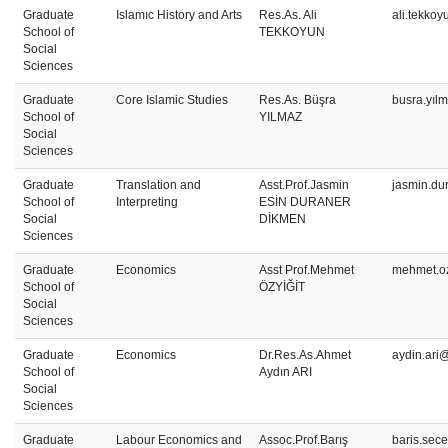
Graduate
Islamıc History and Arts
Res.As. Ali
ali.tekko
School of
TEKKOYUN
Social
Sciences
Graduate
Core Islamic Studies
Res.As. Büşra
busra.yıl
School of
YILMAZ
Social
Sciences
Graduate
Translation and
Asst.Prof.Jasmin
jasmin.du
School of
Interpreting
ESİN DURANER
Social
DİKMEN
Sciences
Graduate
Economics
Asst Prof.Mehmet
mehmet.oz
School of
ÖZYİĞİT
Social
Sciences
Graduate
Economics
Dr.Res.As.Ahmet
aydin.ari
School of
Aydın ARI
Social
Sciences
Graduate
Labour Economics and
Assoc.Prof.Barış
baris.sec