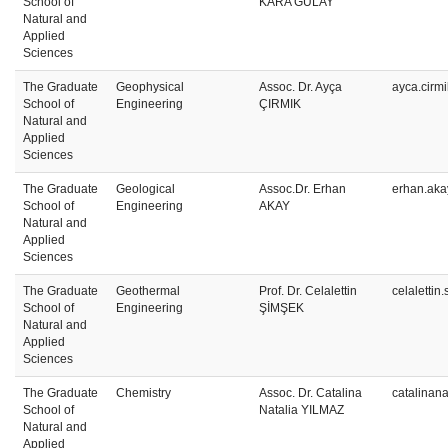
School of
KARA GÜLAY
Natural and
Applied
Sciences
The Graduate
Geophysical
Assoc. Dr. Ayça
ayca.cirm
School of
Engineering
ÇIRMIK
Natural and
Applied
Sciences
The Graduate
Geological
Assoc.Dr. Erhan
erhan.aka
School of
Engineering
AKAY
Natural and
Applied
Sciences
The Graduate
Geothermal
Prof. Dr. Celalettin
celaletti
School of
Engineering
ŞİMŞEK
Natural and
Applied
Sciences
The Graduate
Chemistry
Assoc. Dr. Catalina
catalinan
School of
Natalia YILMAZ
Natural and
Applied