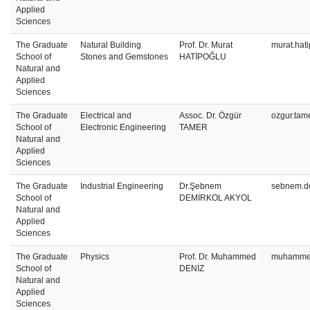
Applied
Sciences
The Graduate
Natural Building
Prof. Dr. Murat
murat.hat
School of
Stones and Gemstones
HATİPOĞLU
Natural and
Applied
Sciences
The Graduate
Electrical and
Assoc. Dr. Özgür
ozgur.tam
School of
Electronic Engineering
TAMER
Natural and
Applied
Sciences
The Graduate
Industrial Engineering
Dr.Şebnem
sebnem.de
School of
DEMİRKOL AKYOL
Natural and
Applied
Sciences
The Graduate
Physics
Prof. Dr. Muhammed
muhammed
School of
DENİZ
Natural and
Applied
Sciences