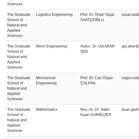
Sciences
The Graduate
Logistics Engineering
Prof. Dr. Ömür Yaşar
yasar.saa
School of
SAATÇIOĞLU
Natural and
Applied
Sciences
The Graduate
Minin Engineering
Assoc. Dr. Gül AKAR
gul.akar@
School of
ŞEN
Natural and
Applied
Sciences
The Graduate
Mechanical
Prof. Dr. Can Özgür
ozgur.col
School of
Engineering
ÇOLPAN
Natural and
Applied
Sciences
The Graduate
Mathematics
Res. As. Dr. Sabri
kaan.gurb
School of
Kaan GÜRBÜZER
Natural and
Applied
Sciences