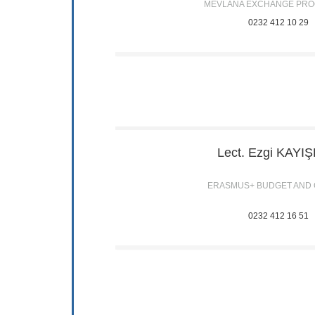
MEVLANA EXCHANGE PR
0232 412 10 29
Lect. Ezgi
KAYI
ERASMUS+ BUDGET AND
0232 412 16 51