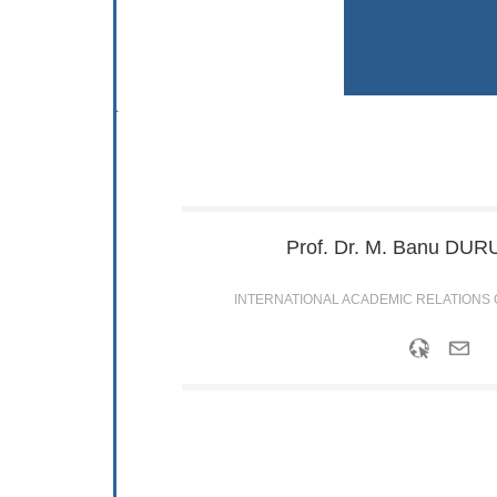
Prof. Dr. M. Banu
DURU
INTERNATIONAL ACADEMIC RELATIONS