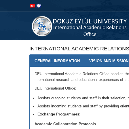
İçeriğe
Navigasyona
atla
atla
INTERNATIONAL ACADEMIC RELATIONS
GENERAL INFORMATION
VISION AND MISSION
DEU International Academic Relations Office handles the 
international research and educational experiences of st
DEU International Office;
Assists outgoing students and staff in their selection, p
Assists incoming students and staff by providing orien
Exchange Programmes:
Academic Collaboration Protocols