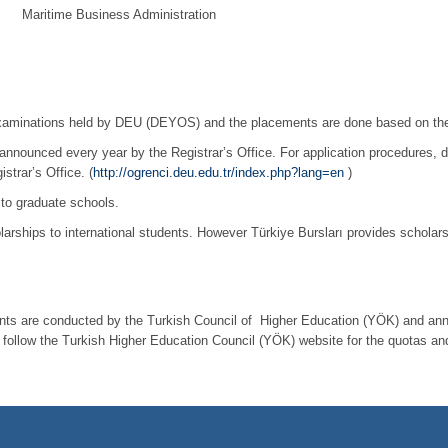
e Business Administration
examinations held by DEU (DEYOS) and the placements are done based on thei
announced every year by the Registrar’s Office. For application procedures, 
strar’s Office. (
http://ogrenci.deu.edu.tr/index.php?lang=en
)
 to graduate schools.
olarships to international students. However Türkiye Bursları provides scholars
ents are conducted by the Turkish Council of Higher Education (YÖK) and annou
t follow the Turkish Higher Education Council (YÖK) website for the quotas and