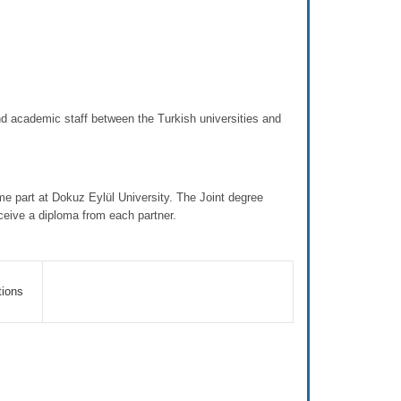
 academic staff between the Turkish universities and
 part at Dokuz Eylül University. The Joint degree
eceive a diploma from each partner.
tions