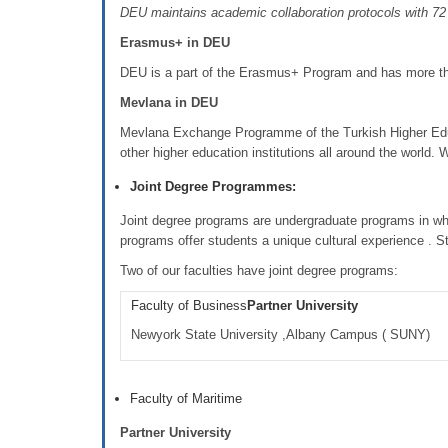
DEU maintains academic collaboration protocols with 72 u
Erasmus+ in DEU
DEU is a part of the Erasmus+ Program and has more than
Mevlana in DEU
Mevlana Exchange Programme of the Turkish Higher Educ
other higher education institutions all around the world.
Joint Degree Programmes:
Joint degree programs are undergraduate programs in wh
programs offer students a unique cultural experience . S
Two of our faculties have joint degree programs:
Faculty of Business
Partner University
Newyork State University ,Albany Campus ( SUNY)
Faculty of Maritime
Partner University