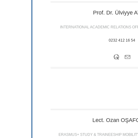
Prof. Dr. Ülviyye
A
INTERNATIONAL ACADEMIC RELATIONS OF
0232 412 16 54
Lect. Ozan
OŞAF
ERASMUS+ STUDY & TRAINEESHIP MOBILIT