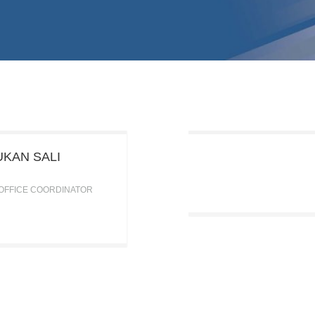
KAN SALI
 OFFICE COORDINATOR