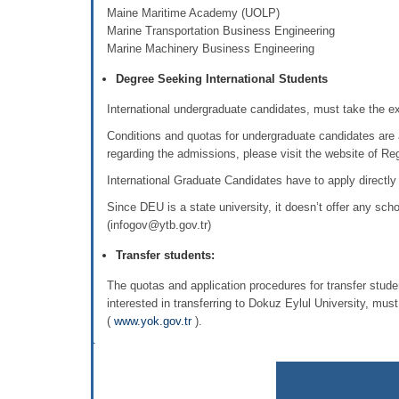
Maine Maritime Academy (UOLP) Maritim
Marine Transportation Business Engineering
Marine Machinery Business Engineering
Degree Seeking International Students
International undergraduate candidates, must take the 
Conditions and quotas for undergraduate candidates are 
regarding the admissions, please visit the website of Regi
International Graduate Candidates have to apply directly
Since DEU is a state university, it doesn’t offer any sch
(infogov@ytb.gov.tr)
Transfer students:
The quotas and application procedures for transfer stud
interested in transferring to Dokuz Eylul University, mus
(
www.yok.gov.tr
).