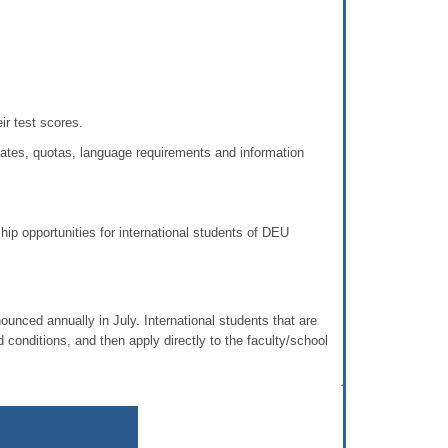
r test scores.
dates, quotas, language requirements and information
hip opportunities for international students of DEU
nced annually in July. International students that are
 conditions, and then apply directly to the faculty/school