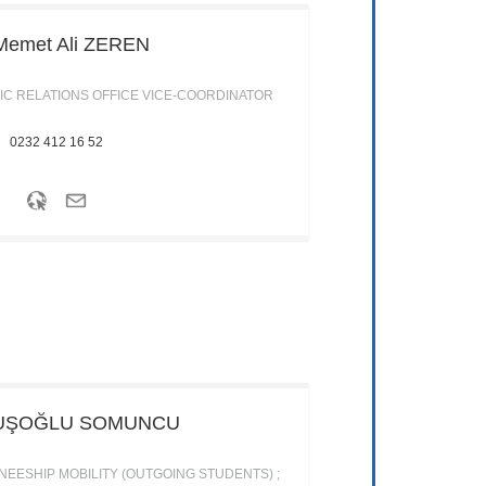
Memet Ali
ZEREN
IC RELATIONS OFFICE VICE-COORDINATOR
0232 412 16 52
UŞOĞLU SOMUNCU
EESHIP MOBILITY (OUTGOING STUDENTS) ;