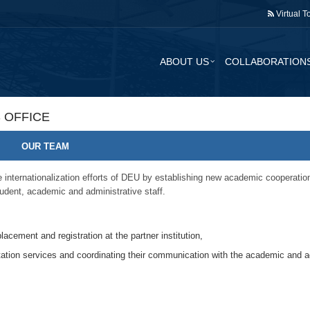
Virtual T
ABOUT US
COLLABORATION
 OFFICE
OUR TEAM
internationalization efforts of DEU by establishing new academic cooperations
udent, academic and administrative staff.
lacement and registration at the partner institution,
tation services and coordinating their communication with the academic and ad