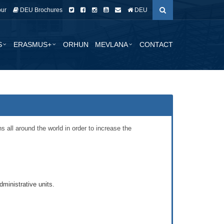
our
DEU Brochures
DEU
S
ERASMUS+
ORHUN
MEVLANA
CONTACT
 all around the world in order to increase the
ministrative units.