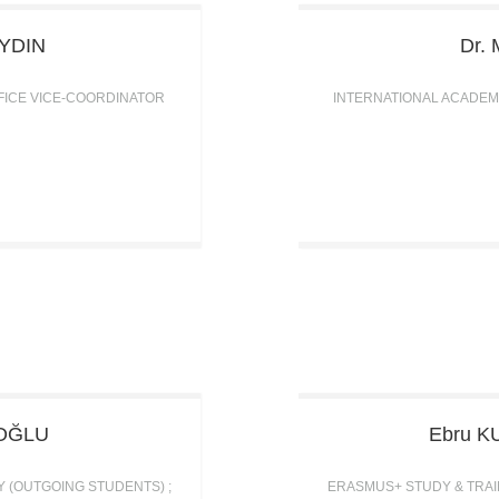
YDIN
Dr. 
FICE VICE-COORDINATOR
INTERNATIONAL ACADEM
OĞLU
Ebru
K
Y (OUTGOING STUDENTS) ;
ERASMUS+ STUDY & TRAIN