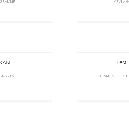
OGRAMME
MEVLAN
ŞKAN
Lect
 GRANTS
ERASMUS+ AGREEM