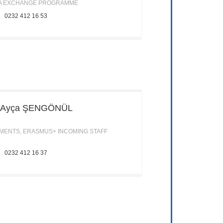
A EXCHANGE PROGRAMME
0232 412 16 53
. Ayça
ŞENGÖNÜL
ENTS, ERASMUS+ INCOMING STAFF
0232 412 16 37