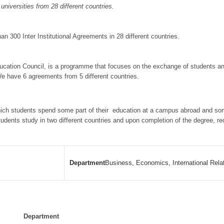
niversities from 28 different countries.
 300 Inter Institutional Agreements in 28 different countries.
ation Council, is a programme that focuses on the exchange of students and
 We have 6 agreements from 5 different countries.
ich students spend some part of their education at a campus abroad and some
tudents study in two different countries and upon completion of the degree, r
Department
Business, Economics, International Rela
Department