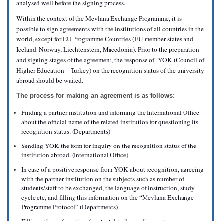
analysed well before the signing process.
Within the context of the Mevlana Exchange Programme, it is
possible to sign agreements with the institutions of all countries in the
world, except for EU Programme Countries (EU member states and
Iceland, Norway, Liechtenstein, Macedonia). Prior to the preparation
and signing stages of the agreement, the response of YOK (Council of
Higher Education – Turkey) on the recognition status of the university
abroad should be waited.
The process for making an agreement is as follows:
Finding a partner institution and informing the International Office
about the official name of the related institution for questioning its
recognition status. (Departments)
Sending YOK the form for inquiry on the recognition status of the
institution abroad. (International Office)
In case of a positive response from YOK about recognition, agreeing
with the partner institution on the subjects such as number of
students/staff to be exchanged, the language of instruction, study
cycle etc, and filling this information on the “Mevlana Exchange
Programme Protocol” (Departments)