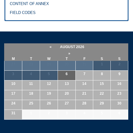
CONTENT OF ANNEX
FIELD CODES
«
AUGUST 2026
»
M
T
W
T
F
S
S
27
28
29
30
31
1
2
3
4
5
6
7
8
9
10
11
12
13
14
15
16
17
18
19
20
21
22
23
24
25
26
27
28
29
30
31
1
2
3
4
5
6