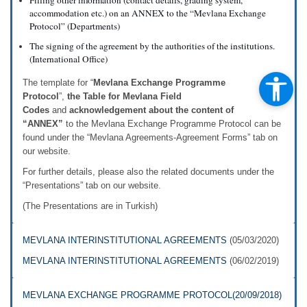
Filling other information (contact details, grading system,
accommodation etc.) on an ANNEX to the “Mevlana Exchange
Protocol” (Departments)
The signing of the agreement by the authorities of the institutions.
(International Office)
The template for “
Mevlana Exchange Programme
Protocol
”,
the Table for Mevlana Field
Codes
and
acknowledgement about the content of
“ANNEX”
to the Mevlana Exchange Programme Protocol can be
found under the “Mevlana Agreements-Agreement Forms” tab on
our website.
For further details, please also the related documents under the
“Presentations” tab on our website.
(The Presentations are in Turkish)
MEVLANA INTERINSTITUTIONAL AGREEMENTS
(05/03/2020)
MEVLANA INTERINSTITUTIONAL AGREEMENTS
(06/02/2019)
MEVLANA EXCHANGE PROGRAMME PROTOCOL(20/09/2018)