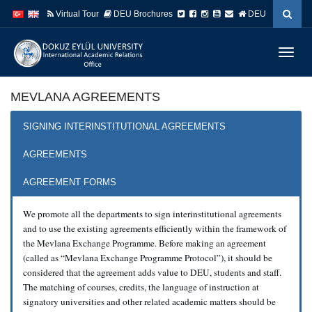
İçeriğe
Navigasyona
Virtual Tour
DEU Brochures
DEU
atla
atla
Menüy
Geç
MEVLANA AGREEMENTS
SIGNING INTERINSTITUTIONAL AGREEMENTS
AGREEMENTS
AGREEMENT FORMS
We promote all the departments to sign interinstitutional agreements
and to use the existing agreements efficiently within the framework of
the Mevlana Exchange Programme. Before making an agreement
(called as “Mevlana Exchange Programme Protocol”), it should be
considered that the agreement adds value to DEU, students and staff.
The matching of courses, credits, the language of instruction at
signatory universities and other related academic matters should be